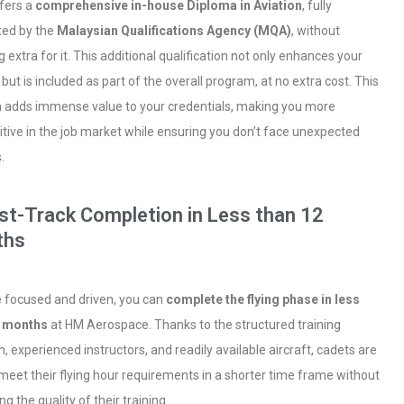
fers a
comprehensive in-house Diploma in Aviation
, fully
ted by the
Malaysian Qualifications Agency (MQA)
, without
 extra for it. This additional qualification not only enhances your
 but is included as part of the overall program, at no extra cost. This
 adds immense value to your credentials, making you more
tive in the job market while ensuring you don’t face unexpected
.
ast-Track Completion in Less than 12
ths
re focused and driven, you can
complete the flying phase in less
2 months
at HM Aerospace. Thanks to the structured training
, experienced instructors, and readily available aircraft, cadets are
 meet their flying hour requirements in a shorter time frame without
ing the quality of their training.