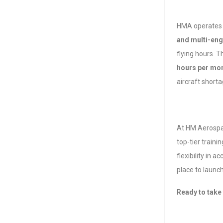
HMA operates 
and multi-eng
flying hours. T
hours per mo
aircraft shorta
At HM Aerospac
top-tier traini
flexibility in 
place to launch
Ready to take 