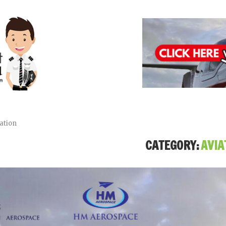
ation
CATEGORY:
AVIA