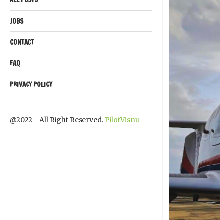
JOBS
CONTACT
FAQ
PRIVACY POLICY
@2022 - All Right Reserved.
PilotVisnu