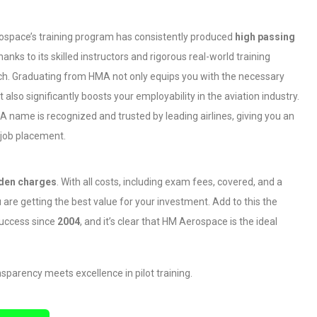
space’s training program has consistently produced
high passing
thanks to its skilled instructors and rigorous real-world training
h. Graduating from HMA not only equips you with the necessary
ut also significantly boosts your employability in the aviation industry.
 name is recognized and trusted by leading airlines, giving you an
 job placement.
dden charges
. With all costs, including exam fees, covered, and a
 are getting the best value for your investment. Add to this the
 success since
2004
, and it’s clear that HM Aerospace is the ideal
parency meets excellence in pilot training.