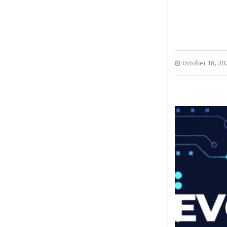
October 18, 20