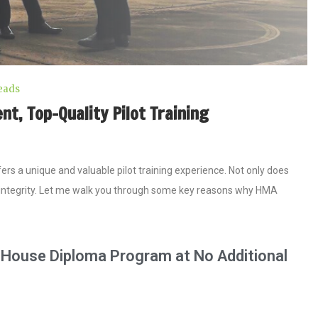
eads
, Top-Quality Pilot Training ​
s a unique and valuable pilot training experience. Not only does
nd integrity. Let me walk you through some key reasons why HMA
n-House Diploma Program at No Additional