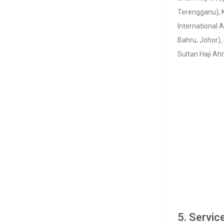
Terengganu), K
International A
Bahru, Johor),
Sultan Haji Ah
5. Servic