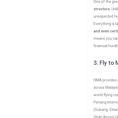
One of the gre
structure
. Unl
unexpected fe
Everything is l
and even certi
means you can 
financial hurd
3. Fly to
HMA provides c
across Malaysi
world flying co
Penang Interna
(Subang, Selan
Shah Airport (