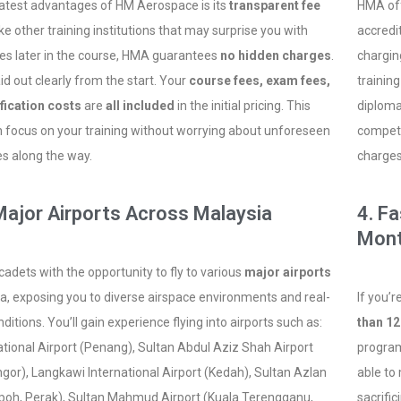
atest advantages of HM Aerospace is its
transparent fee
HMA of
ike other training institutions that may surprise you with
accredi
es later in the course, HMA guarantees
no hidden charges
.
charging
aid out clearly from the start. Your
course fees, exam fees,
training
fication costs
are
all included
in the initial pricing. This
diploma
focus on your training without worrying about unforeseen
competi
les along the way.
charges
 Major Airports Across Malaysia
4. F
Mon
adets with the opportunity to fly to various
major airports
a, exposing you to diverse airspace environments and real-
If you’
nditions. You’ll gain experience flying into airports such as:
than 1
tional Airport (Penang), Sultan Abdul Aziz Shah Airport
program
gor), Langkawi International Airport (Kedah), Sultan Azlan
able to
Ipoh, Perak), Sultan Mahmud Airport (Kuala Terengganu,
sacrific