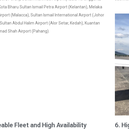
ota Bharu Sultan Ismail Petra Airport (Kelantan), Melaka
irport (Malacca), Sultan Ismail International Airport (Johor
 Sultan Abdul Halim Airport (Alor Setar, Kedah), Kuantan
mad Shah Airport (Pahang).
eable Fleet and High Availability
6. H