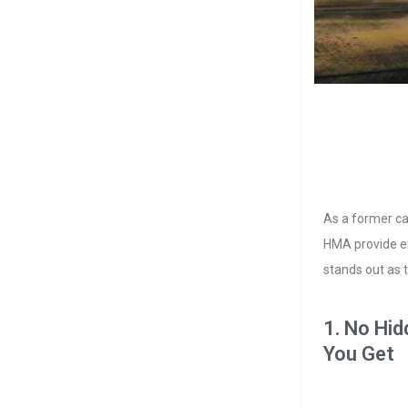
As a former ca
HMA provide ex
stands out as t
1. No Hi
You Get