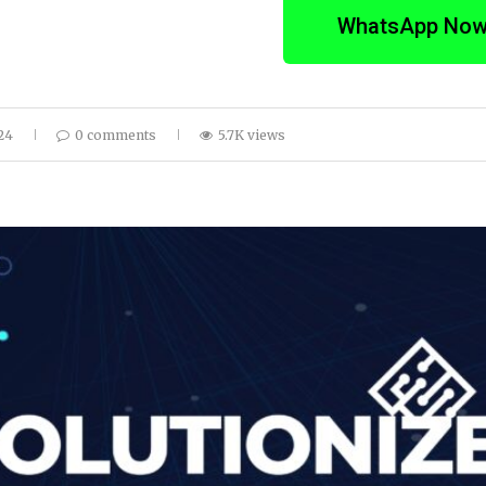
WhatsApp No
24
0 comments
5.7K views