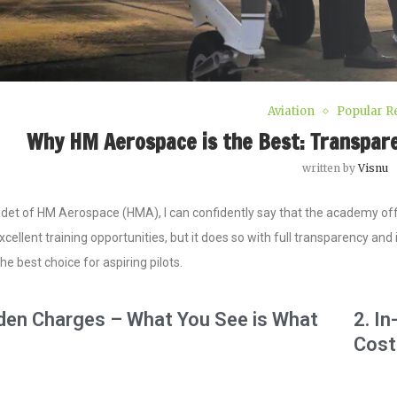
Aviation
Popular R
Why HM Aerospace is the Best: Transparent
written by
Visnu
det of HM Aerospace (HMA), I can confidently say that the academy offer
cellent training opportunities, but it does so with full transparency a
he best choice for aspiring pilots.
dden Charges – What You See is What
2. I
Cost