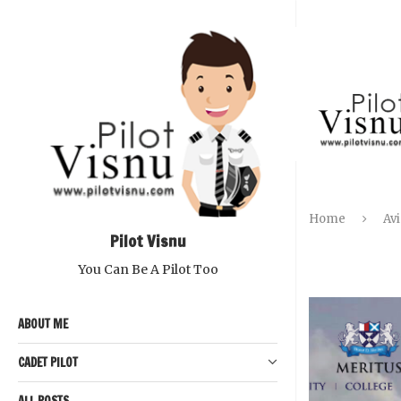
Home
Avi
Pilot Visnu
You Can Be A Pilot Too
ABOUT ME
CADET PILOT
ALL POSTS