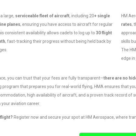
a large,
serviceable fleet of aircraft
, including 20
+ single
HM Aero
ine planes
, ensuring you have access to aircraft for regular
rates
, 
his consistent availability allows cadets to log up to
30 flight
approac
nth
, fast-tracking their progress without being held back by
skills b
ges.
The HMA
edge in
e, you can trust that your fees are fully transparent—
there are no hi
ng program that prepares you for real-world flying, HMA ensures that you
accommodation, high availability of aircraft, and a proven track record of
 your aviation career.
flight?
Register now and secure your spot at HM Aerospace, where trans