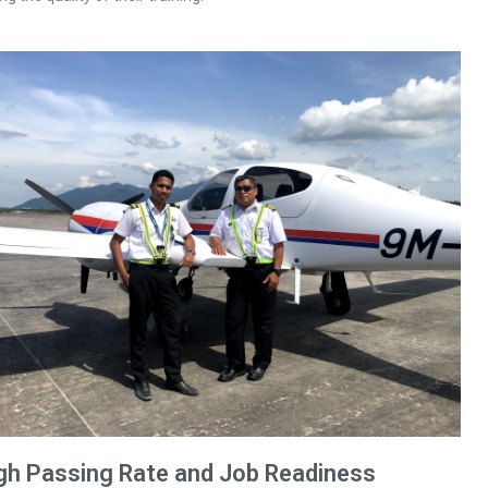
igh Passing Rate and Job Readiness