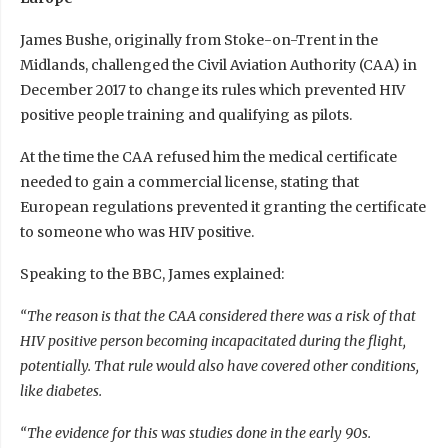
James Bushe, originally from Stoke-on-Trent in the
Midlands, challenged the Civil Aviation Authority (CAA) in
December 2017 to change its rules which prevented HIV
positive people training and qualifying as pilots.
At the time the CAA refused him the medical certificate
needed to gain a commercial license, stating that
European regulations prevented it granting the certificate
to someone who was HIV positive.
Speaking to the BBC, James explained:
“The reason is that the CAA considered there was a risk of that
HIV positive person becoming incapacitated during the flight,
potentially. That rule would also have covered other conditions,
like diabetes.
“The evidence for this was studies done in the early 90s.