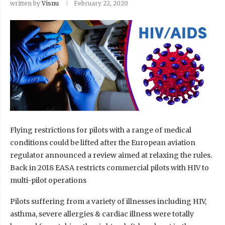
written by
Visnu
February 22, 2020
Flying restrictions for pilots with a range of medical
conditions could be lifted after the European aviation
regulator announced a review aimed at relaxing the rules.
Back in 2018 EASA restricts commercial pilots with HIV to
multi-pilot operations
Pilots suffering from a variety of illnesses including HIV,
asthma, severe allergies & cardiac illness were totally