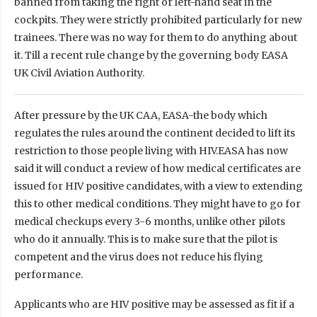
banned from taking the right or left-hand seat in the
cockpits. They were strictly prohibited particularly for new
trainees. There was no way for them to do anything about
it. Till a recent rule change by the governing body EASA
UK Civil Aviation Authority.
After pressure by the UK CAA, EASA-the body which
regulates the rules around the continent decided to lift its
restriction to those people living with HIV.EASA has now
said it will conduct a review of how medical certificates are
issued for HIV positive candidates, with a view to extending
this to other medical conditions. They might have to go for
medical checkups every 3-6 months, unlike other pilots
who do it annually. This is to make sure that the pilot is
competent and the virus does not reduce his flying
performance.
Applicants who are HIV positive may be assessed as fit if a