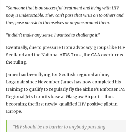
“Someone that is on successful treatment and living with HIV
now, is undetectable. They can’t pass that virus on to others and
they pose no risk to themselves or anyone around them.
“It didn’t make any sense. I wanted to challenge it.”
Eventually, due to pressure from advocacy groups like HIV
Scotland and the National AIDS Trust, the CAA overturned
the ruling.
James has been flying for Scottish regional airline,
Loganair since November. James has now completed his
training to qualify to regularly fly the airline’s Embraer 145
Regional Jets from its base at Glasgow Airport – thus
becoming the first newly-qualified HIV positive pilot in
Europe.
“HIV should be no barrier to anybody pursuing