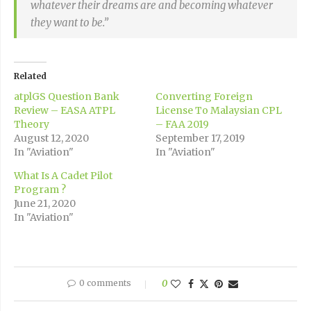
whatever their dreams are and becoming whatever
they want to be.”
Related
atplGS Question Bank
Converting Foreign
Review – EASA ATPL
License To Malaysian CPL
Theory
– FAA 2019
August 12, 2020
September 17, 2019
In "Aviation"
In "Aviation"
What Is A Cadet Pilot
Program ?
June 21, 2020
In "Aviation"
0 comments
0