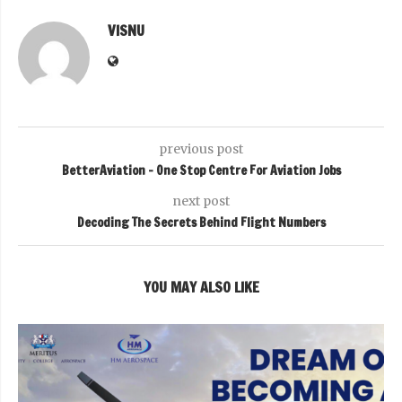
VISNU
previous post
BetterAviation – One Stop Centre For Aviation Jobs
next post
Decoding The Secrets Behind Flight Numbers
YOU MAY ALSO LIKE