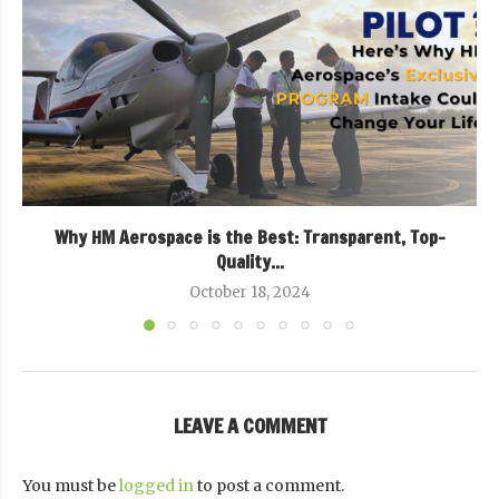
Why HM Aerospace is the Best: Transparent, Top-
Quality...
October 18, 2024
LEAVE A COMMENT
You must be
logged in
to post a comment.