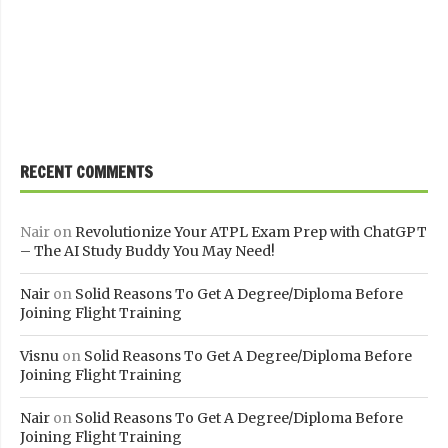
RECENT COMMENTS
Nair
on
Revolutionize Your ATPL Exam Prep with ChatGPT
– The AI Study Buddy You May Need!
Nair
on
Solid Reasons To Get A Degree/Diploma Before
Joining Flight Training
Visnu
on
Solid Reasons To Get A Degree/Diploma Before
Joining Flight Training
Nair
on
Solid Reasons To Get A Degree/Diploma Before
Joining Flight Training