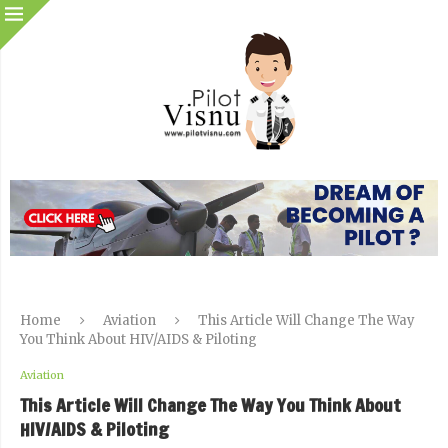
Home
Aviation
This Article Will Change The Way
You Think About HIV/AIDS & Piloting
Aviation
This Article Will Change The Way You Think About
HIV/AIDS & Piloting