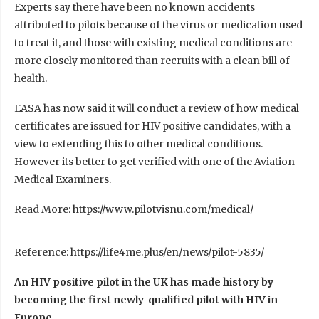
Experts say there have been no known accidents
attributed to pilots because of the virus or medication used
to treat it, and those with existing medical conditions are
more closely monitored than recruits with a clean bill of
health.
EASA has now said it will conduct a review of how medical
certificates are issued for HIV positive candidates, with a
view to extending this to other medical conditions.
However its better to get verified with one of the Aviation
Medical Examiners.
Read More: https://www.pilotvisnu.com/medical/
Reference: https://life4me.plus/en/news/pilot-5835/
An HIV positive pilot in the UK has made history by
becoming the first newly-qualified pilot with HIV in
Europe