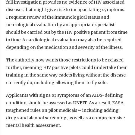
full investigation provides no evidence of HIV associated
diseases that might give rise to incapacitating symptoms.
Frequent review of the immunological status and
neurological evaluation by an appropriate specialist
should be carried out by the HIV positive patient from time
to time. A cardiological evaluation may also be required,
depending on the medication and severity of the illness.
The authority now wants those restrictions to be relaxed
further, meaning HIV positive pilots could undertake their
training in the same way cadets living without the disease
currently do, including allowing them to fly solo.
Applicants with signs or symptoms of an AIDS-defining
condition should be assessed as
UNFIT
. As a result, EASA
toughened rules on pilot medicals – including adding
drugs and alcohol screening, as well as a comprehensive
mental health assessment.