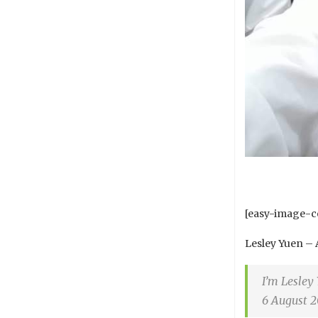
[easy-image-co
Lesley Yuen – 
I’m Lesley
6 August 2