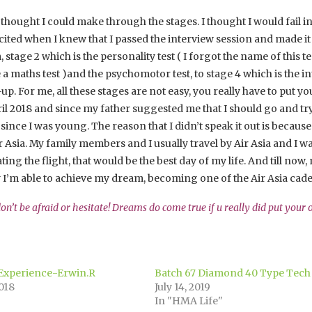
n’t thought I could make through the stages. I thought I would fail
ited when I knew that I passed the interview session and made it t
stage 2 which is the personality test ( I forgot the name of this tes
a maths test )and the psychomotor test, to stage 4 which is the in
p. For me, all these stages are not easy, you really have to put yo
l 2018 and since my father suggested me that I should go and try 
since I was young. The reason that I didn’t speak it out is because
r Asia. My family members and I usually travel by Air Asia and I was
ating the flight, that would be the best day of my life. And till
y I’m able to achieve my dream, becoming one of the Air Asia cade
 don’t be afraid or hesitate! Dreams do come true if u really did put your
 Experience-Erwin.R
Batch 67 Diamond 40 Type Tec
018
July 14, 2019
In "HMA Life"