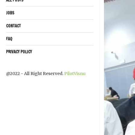
JOBS
CONTACT
FAQ
PRIVACY POLICY
@2022 - All Right Reserved.
PilotVisnu