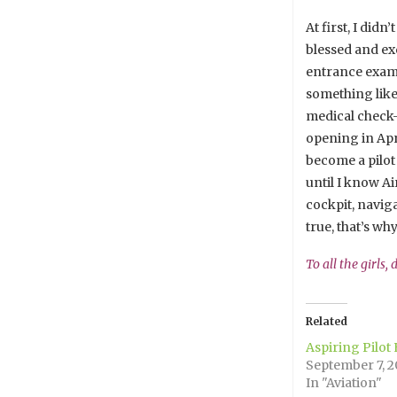
At first, I did
blessed and exc
entrance exam, 
something like 
medical check-u
opening in Apri
become a pilot 
until I know Ai
cockpit, navig
true, that’s wh
To all the girls,
Related
Aspiring Pilot
September 7, 2
In "Aviation"