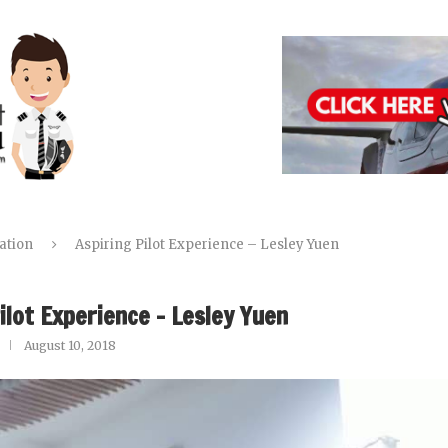
ation
Aspiring Pilot Experience – Lesley Yuen
ilot Experience – Lesley Yuen
August 10, 2018