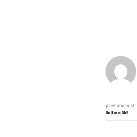
previous post
Uniform ON!