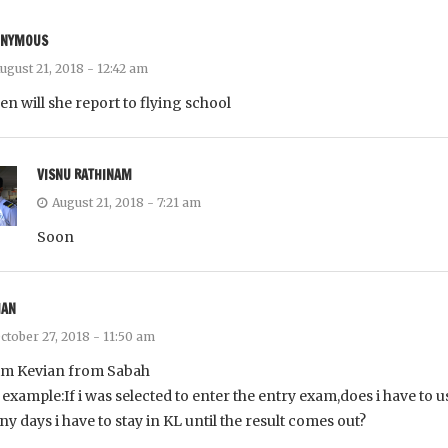
ONYMOUS
ugust 21, 2018 - 12:42 am
n will she report to flying school
VISNU RATHINAM
August 21, 2018 - 7:21 am
Soon
IAN
ctober 27, 2018 - 11:50 am
im Kevian from Sabah
 example:If i was selected to enter the entry exam,does i have to u
y days i have to stay in KL until the result comes out?