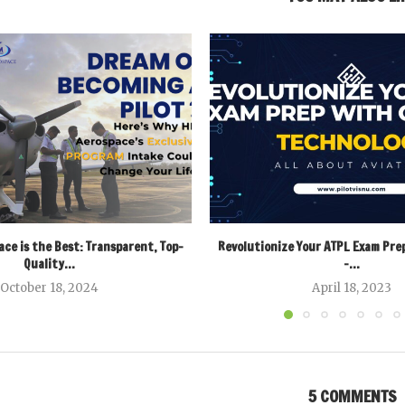
ce is the Best: Transparent, Top-
Revolutionize Your ATPL Exam Pre
Quality...
–...
October 18, 2024
April 18, 2023
5 COMMENTS