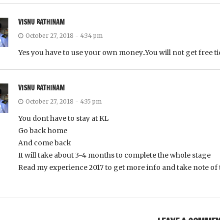
VISNU RATHINAM
October 27, 2018 - 4:34 pm
Yes you have to use your own money..You will not get free t
VISNU RATHINAM
October 27, 2018 - 4:35 pm
You dont have to stay at KL
Go back home
And come back
It will take about 3-4 months to complete the whole stage
Read my experience 2017 to get more info and take note of 