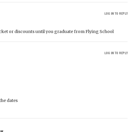
LOG IN TO REPLY
icket or discounts until you graduate from Flying School
LOG IN TO REPLY
the dates