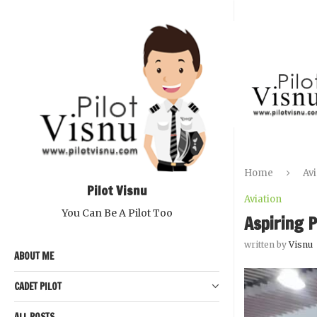
Home
Avi
Pilot Visnu
Aviation
You Can Be A Pilot Too
Aspiring P
written by
Visnu
ABOUT ME
CADET PILOT
ALL POSTS