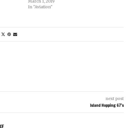
March 1, 2019
In "Aviation"
next post
Island Hopping 67’s
KE