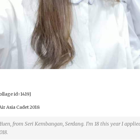
llage id=1419]
Air Asia Cadet 2018
 Yuen, from Seri Kembangan, Serdang. I’m 18 this year I applie
018.