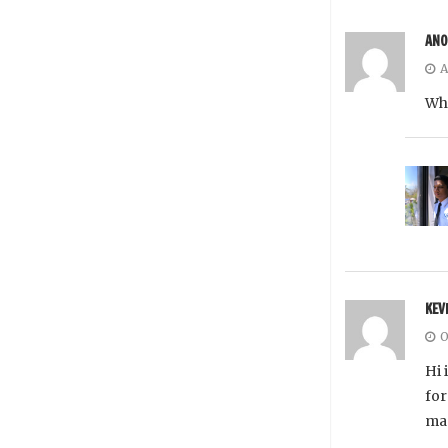
AN
A
Whe
KEV
O
Hi 
for
man