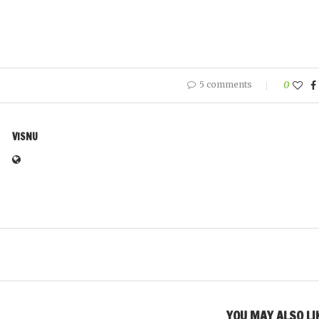
5 comments
0
VISNU
YOU MAY ALSO LI