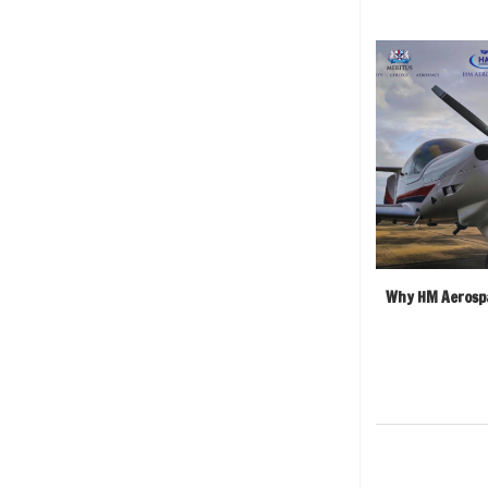
Why HM Aerospa