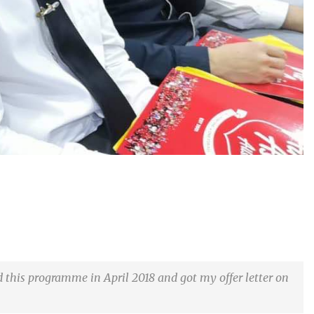
d this programme in April 2018 and got my offer letter on