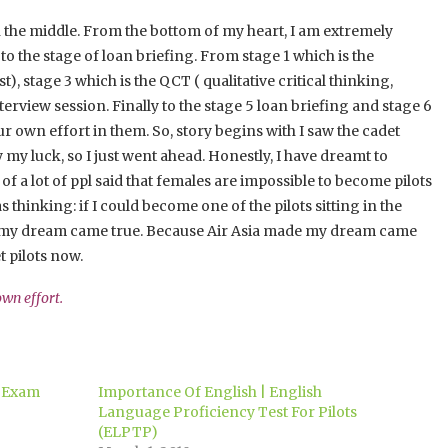
 in the middle. From the bottom of my heart, I am extremely
o the stage of loan briefing. From stage 1 which is the
t), stage 3 which is the QCT ( qualitative critical thinking,
terview session. Finally to the stage 5 loan briefing and stage 6
ur own effort in them. So, story begins with I saw the cadet
my luck, so I just went ahead. Honestly, I have dreamt to
 of a lot of ppl said that females are impossible to become pilots
 thinking: if I could become one of the pilots sitting in the
 now, my dream came true. Because Air Asia made my dream came
t pilots now.
 own effort.
h Exam
Importance Of English | English
Language Proficiency Test For Pilots
(ELPTP)