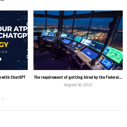
p with ChatGPT
The requirement of getting hired by the Federal...
August 10, 2022