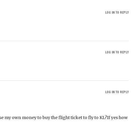
LOG IN TO REPLY
LOG IN TO REPLY
LOG IN TO REPLY
se my own money to buy the flight ticket to fly to KL?If yes how