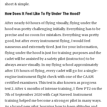
short & simple.
How Does It Feel Like To Fly Under The Hood?
After nearly 60 hours of flying visually, flying under the
hood was pretty challenging initially. Everything has to be
precise and no room for mistakes. Everything was pretty
good, but after every instrument flying, I would feel
nauseous and extremely tired. Just for your information,
flying under the hood is just for training purposes and the
cadet will be assisted by a safety pilot (instructor) to be
always aware visually. In my flying school approximately
after 135 hours of flying, every cadet will go for a single-
engine instrument flight check with one of the CAAM
certified examiners. This test is also known as progress
test 2. After 4 months of intense training, I flew PT2 on the
7th of September 2020 with Capt Naveed. Instrument
training helped me become a stronger pilot in many ways.
As a brand new pilot, learning how to keep altitudes and