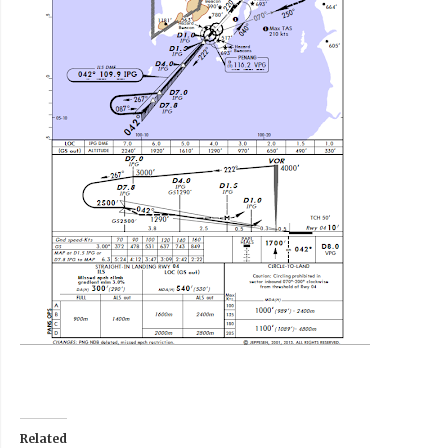
Related