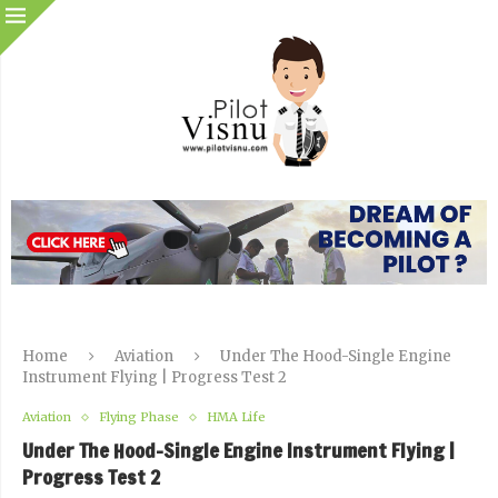
Home
Aviation
Under The Hood-Single Engine
Instrument Flying | Progress Test 2
Aviation
Flying Phase
HMA Life
Under The Hood-Single Engine Instrument Flying |
Progress Test 2