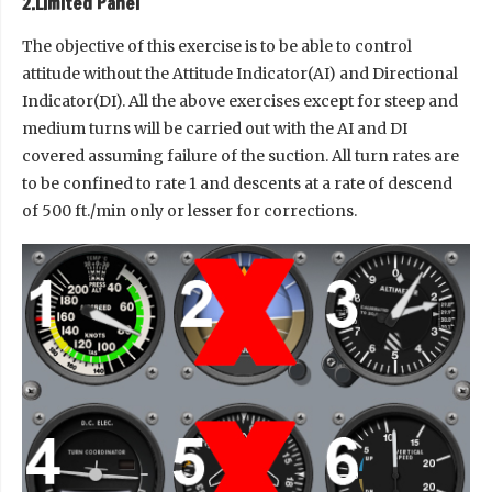
2.Limited Panel
The objective of this exercise is to be able to control
attitude without the Attitude Indicator(AI) and Directional
Indicator(DI). All the above exercises except for steep and
medium turns will be carried out with the AI and DI
covered assuming failure of the suction. All turn rates are
to be confined to rate 1 and descents at a rate of descend
of 500 ft./min only or lesser for corrections.