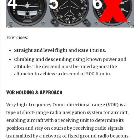
Exercises:
Straight and level flight
and
Rate 1 turns.
Climbing
and
descending
using known power and
attitude. The descend must be timed against the
altimeter to achieve a descend of 500 ft./min.
VOR HOLDING & APPROACH
Very high-frequency Omni-directional range (
VOR
) is a
type of short-range radio navigation system for aircraft,
enabling aircraft with a receiving unit to determine its
position and stay on course by receiving radio signals
transmitted by a network of fixed ground radio beacons.