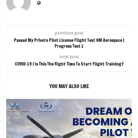
previous post
Passed My Private Pilot License Flight Test HM Aerospace |
Progress Test 1
next post
COVID-19 | Is This The Right Time To Start Flight Training?
YOU MAY ALSO LIKE