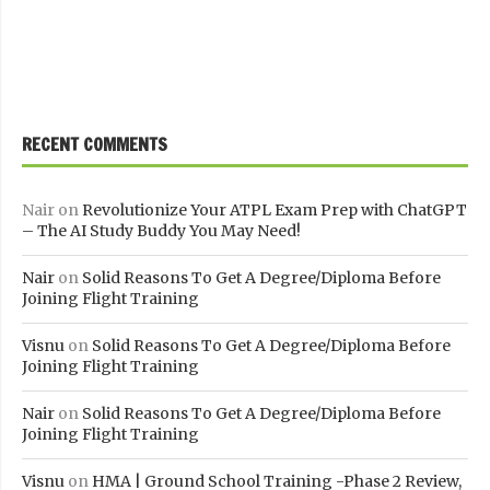
RECENT COMMENTS
Nair
on
Revolutionize Your ATPL Exam Prep with ChatGPT
– The AI Study Buddy You May Need!
Nair
on
Solid Reasons To Get A Degree/Diploma Before
Joining Flight Training
Visnu
on
Solid Reasons To Get A Degree/Diploma Before
Joining Flight Training
Nair
on
Solid Reasons To Get A Degree/Diploma Before
Joining Flight Training
Visnu
on
HMA | Ground School Training -Phase 2 Review,