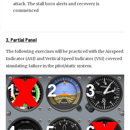
attack. The stall horn alerts and recovery is
commenced
3. Partial Panel
The following exercises will be practiced with the Airspeed
Indicator (ASI) and Vertical Speed Indicator (VSI) covered
simulating failure in the pitot/static system.