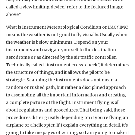
called a view limiting device.”refer to the featured image
above”
What is Instrument Meteorological Condition or IMC? IMC
means the weather is not good to fly visually. Usually when
the weather is below minimums. Depend on your
instruments and navigate yourself to the destination
aerodrome or as directed by the air traffic controller.
Technically called “instrument cross-check”, it determines
the structure of things, and it allows the pilot to be
strategic. Scanning the instruments does not mean a
random or rushed path, but rather a disciplined approach
to assembling all the important information and creating
a complete picture of the flight. Instrument flying is all
about regulations and procedures. That being said, those
procedures differ greatly depending on if you’re flying an
airplane or a helicopter. If I explain everything in detail. It’s
going to take me pages of writing, so I am going to make it