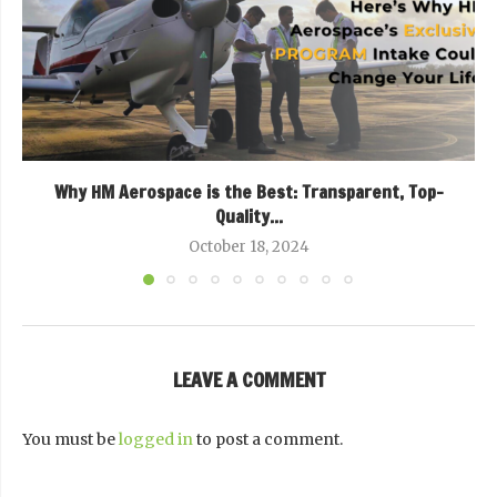
Why HM Aerospace is the Best: Transparent, Top-
Quality...
October 18, 2024
LEAVE A COMMENT
You must be
logged in
to post a comment.