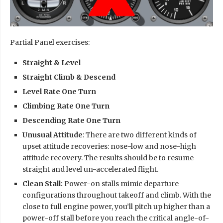
Partial Panel exercises:
Straight & Level
Straight Climb & Descend
Level Rate One Turn
Climbing Rate One Turn
Descending Rate One Turn
Unusual Attitude
: There are two different kinds of
upset attitude recoveries: nose-low and nose-high
attitude recovery. The results should be to resume
straight and level un-accelerated flight.
Clean Stall:
Power-on stalls mimic departure
configurations throughout takeoff and climb. With the
close to full engine power, you’ll pitch up higher than a
power-off stall before you reach the critical angle-of-