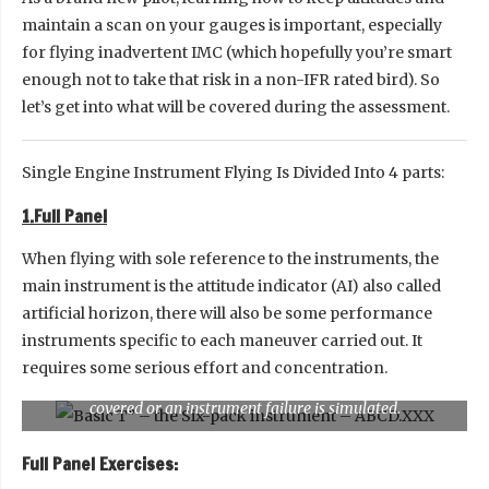
maintain a scan on your gauges is important, especially
for flying inadvertent IMC (which hopefully you’re smart
enough not to take that risk in a non-IFR rated bird). So
let’s get into what will be covered during the assessment.
Single Engine Instrument Flying Is Divided Into 4 parts:
1.Full Panel
When flying with sole reference to the instruments, the
main instrument is the attitude indicator (AI) also called
artificial horizon, there will also be some performance
instruments specific to each maneuver carried out. It
requires some serious effort and concentration.
This is a Full Panel. Which means none of the instrument is
covered or an instrument failure is simulated.
Full Panel Exercises: