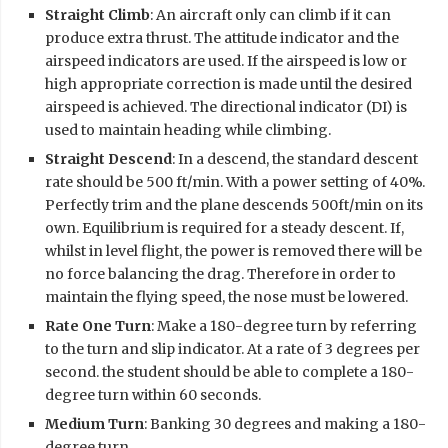
Straight Climb
: An aircraft only can climb if it can
produce extra thrust. The attitude indicator and the
airspeed indicators are used. If the airspeed is low or
high appropriate correction is made until the desired
airspeed is achieved. The directional indicator (DI) is
used to maintain heading while climbing.
Straight Descend
: In a descend, the standard descent
rate should be 500 ft/min. With a power setting of 40%.
Perfectly trim and the plane descends 500ft/min on its
own. Equilibrium is required for a steady descent. If,
whilst in level flight, the power is removed there will be
no force balancing the drag. Therefore in order to
maintain the flying speed, the nose must be lowered.
Rate One Turn
: Make a 180-degree turn by referring
to the turn and slip indicator. At a rate of 3 degrees per
second. the student should be able to complete a 180-
degree turn within 60 seconds.
Medium Turn
: Banking 30 degrees and making a 180-
degree turn