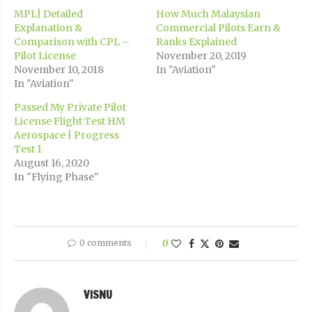
MPL| Detailed
How Much Malaysian
Explanation &
Commercial Pilots Earn &
Comparison with CPL –
Ranks Explained
Pilot License
November 20, 2019
November 10, 2018
In "Aviation"
In "Aviation"
Passed My Private Pilot
License Flight Test HM
Aerospace | Progress
Test 1
August 16, 2020
In "Flying Phase"
0 comments
0
VISNU