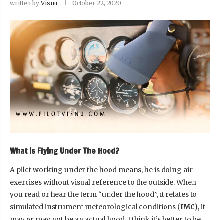
written by
Visnu
October 22, 2020
What is Flying Under The Hood?
A pilot working under the hood means, he is doing air
exercises without visual reference to the outside. When
you read or hear the term “under the hood”, it relates to
simulated instrument meteorological conditions (
IMC)
, it
may or may not be an actual hood. I think it’s better to be