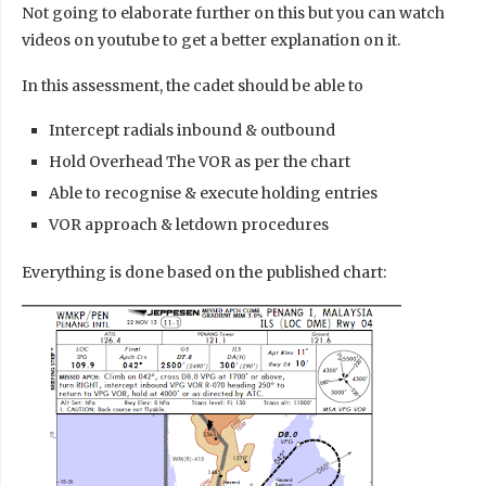
Not going to elaborate further on this but you can watch
videos on youtube to get a better explanation on it.
In this assessment, the cadet should be able to
Intercept radials inbound & outbound
Hold Overhead The VOR as per the chart
Able to recognise & execute holding entries
VOR approach & letdown procedures
Everything is done based on the published chart: