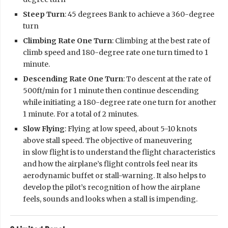
Steep Turn
: 45 degrees Bank to achieve a 360-degree
turn
Climbing Rate One Turn
: Climbing at the best rate of
climb speed and 180-degree rate one turn timed to 1
minute.
Descending Rate One Turn
: To descent at the rate of
500ft/min for 1 minute then continue descending
while initiating a 180-degree rate one turn for another
1 minute. For a total of 2 minutes.
Slow Flying
: Flying at low speed, about 5-10 knots
above stall speed. The objective of maneuvering
in slow flight is to understand the flight characteristics
and how the airplane’s flight controls feel near its
aerodynamic buffet or stall-warning. It also helps to
develop the pilot’s recognition of how the airplane
feels, sounds and looks when a stall is impending.