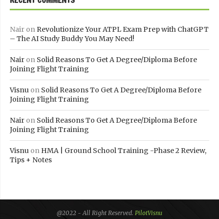
Nair
on
Revolutionize Your ATPL Exam Prep with ChatGPT
– The AI Study Buddy You May Need!
Nair
on
Solid Reasons To Get A Degree/Diploma Before
Joining Flight Training
Visnu
on
Solid Reasons To Get A Degree/Diploma Before
Joining Flight Training
Nair
on
Solid Reasons To Get A Degree/Diploma Before
Joining Flight Training
Visnu
on
HMA | Ground School Training -Phase 2 Review,
Tips + Notes
@2022 - All Right Reserved.
PilotVisnu