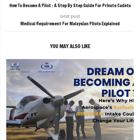
How To Become A Pilot : A Step By Step Guide For Private Cadets
next post
Medical Requirement For Malaysian Pilots Explained
YOU MAY ALSO LIKE