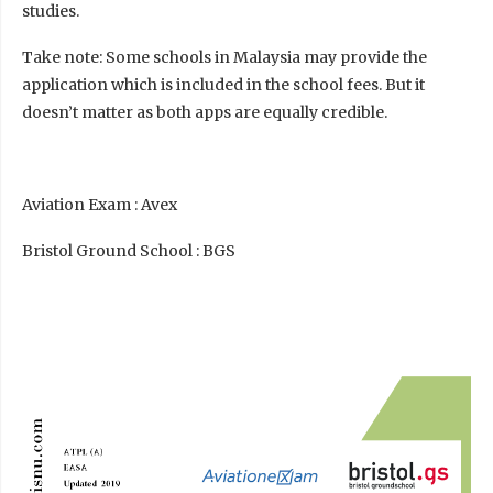
studies.
Take note: Some schools in Malaysia may provide the
application which is included in the school fees. But it
doesn’t matter as both apps are equally credible.
Aviation Exam : Avex
Bristol Ground School : BGS