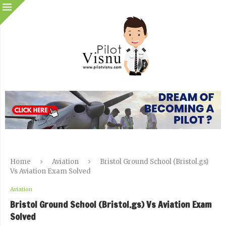
Home
Aviation
Bristol Ground School (Bristol.gs)
Vs Aviation Exam Solved
Aviation
Bristol Ground School (Bristol.gs) Vs Aviation Exam
Solved