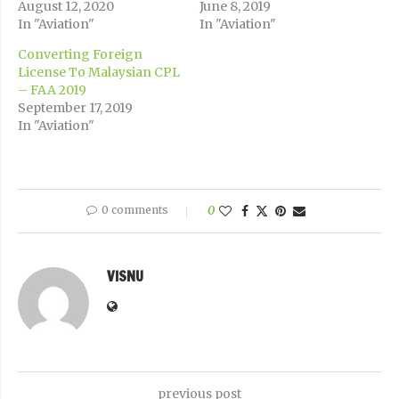
August 12, 2020
June 8, 2019
In "Aviation"
In "Aviation"
Converting Foreign
License To Malaysian CPL
– FAA 2019
September 17, 2019
In "Aviation"
0 comments
0
VISNU
previous post