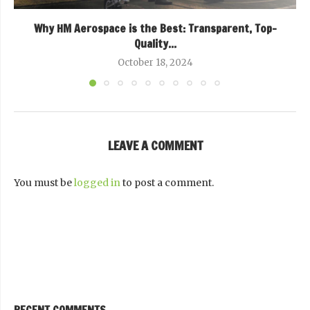
Why HM Aerospace is the Best: Transparent, Top-
Quality...
October 18, 2024
LEAVE A COMMENT
You must be
logged in
to post a comment.
RECENT COMMENTS