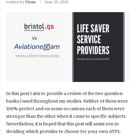
written by
Visnu
June 29, 2019
In this post I aim to provide a review of the two question
banks I used throughout my studies. Neither of them were
100% perfect and on some occasions each of them were
stronger than the other when it came to specific subjects.
Nevertheless, it is hoped that this post will assist you in
deciding which provider to choose for your own ATPL