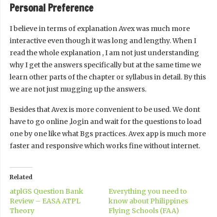
Personal Preference
I believe in terms of explanation Avex was much more
interactive even though it was long and lengthy. When I
read the whole explanation , I am not just understanding
why I get the answers specifically but at the same time we
learn other parts of the chapter or syllabus in detail. By this
we are not just mugging up the answers.
Besides that Avex is more convenient to be used. We dont
have to go online ,login and wait for the questions to load
one by one like what Bgs practices. Avex app is much more
faster and responsive which works fine without internet.
Related
atplGS Question Bank
Everything you need to
Review – EASA ATPL
know about Philippines
Theory
Flying Schools (FAA)