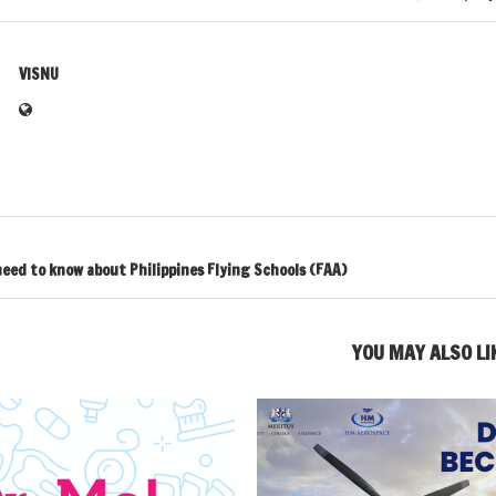
VISNU
eed to know about Philippines Flying Schools (FAA)
YOU MAY ALSO LI