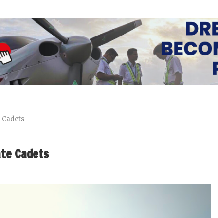
e Cadets
ate Cadets