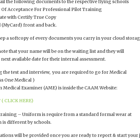
ail the following documents to the respective flying schools
Of Acceptance For Professional Pilot Training
ate with Certify True Copy
d (MyCard) front and back.
ep a softcopy of every documents you carry in your cloud storag
note that your name will be on the waiting list and they will
e next available date for their internal assessment.
 the test and interview, you are required to go for Medical
ss One Medical )
ion Medical Examiner (AME) is inside the CAAM Website:
 ( CLICK HERE)
aining – Uniform is require from a standard formal wear at
is different by schools.
tions will be provided once you are ready to report & start your 