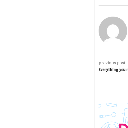
previous post
Everything you n