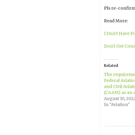
Pls re-confirm
Read More:
I Don’t Have F
Don’t Get Conn
Related
The requiremen
Federal Aviati
and Civil Aviat
(CAAM) as an ai
August 10, 202
In "Aviation"