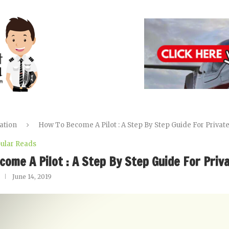
ation
How To Become A Pilot : A Step By Step Guide For Privat
ular Reads
come A Pilot : A Step By Step Guide For Priv
June 14, 2019