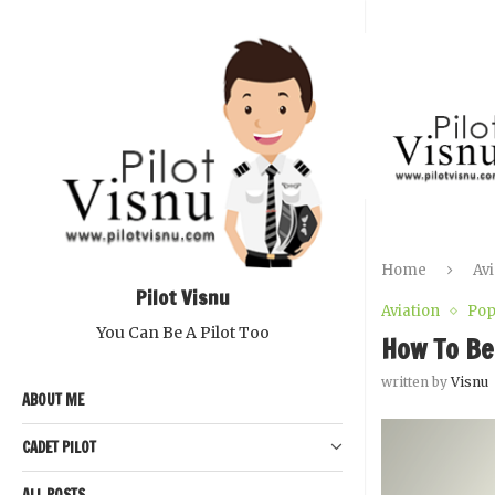
Home
Avi
Pilot Visnu
Aviation
Pop
You Can Be A Pilot Too
How To Be
written by
Visnu
ABOUT ME
CADET PILOT
ALL POSTS