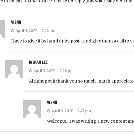
e to poast it to the office ? Please do reply ,this will really help me
VISNU
April 9, 2020 - 2:22 pm
Have to give it by hand or by post…and give them a call to ver
KIENAN LEE
April 9, 2020 - 2:28 pm
Alright got it thank you so much , much appreciated
VISNU
April 9, 2020 - 2:47 pm
Welcome…I was writing a new content a