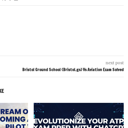
next post
Bristol Ground School (Bristol.gs) Vs Aviation Exam Solved
KE