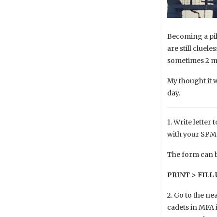
Becoming a pilo
are still cluel
sometimes 2 mo
My thought it 
day.
1. Write letter
with your SPM r
The form can b
PRINT > FILL
2. Go to the ne
cadets in MFA i