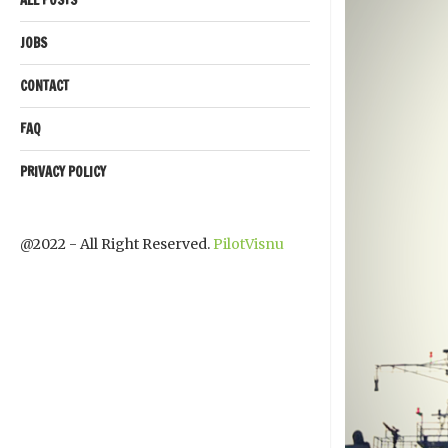
JOBS
CONTACT
FAQ
PRIVACY POLICY
@2022 - All Right Reserved.
PilotVisnu