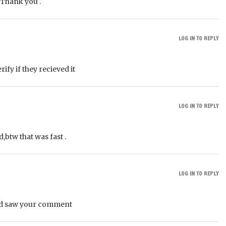
. Thank you .
LOG IN TO REPLY
ify if they recieved it
LOG IN TO REPLY
,btw that was fast .
LOG IN TO REPLY
nd saw your comment