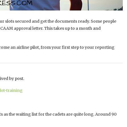
t your slots secured and get the documents ready. Some people
he CAAM approval letter. This takes up to a month and
me an airline pilot, from your first step to your reporting
ived by post.
lot-training
s as the waiting list for the cadets are quite long. Around 90