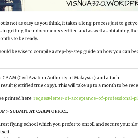
t is not as easy as you think, It takes a long process just to ge
ess in getting their documents verified and as well as obtaining t
nths to be ready.
would be wise to compile a step-by-step guide on how you can beco
 to CAAM (Civil Aviation Authority of Malaysia ) and attach
esult (certified true copy). This will take up to a month to be rece
e printed here:
request-letter-of-acceptance-of-professional-pi
 UP > SUBMIT AT CAAM OFFICE
arest flying school which you prefer to enroll and secure your slot
tself.