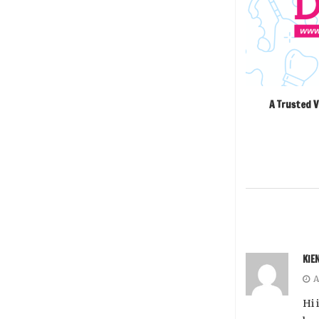
A Trusted V
KIE
A
Hi 