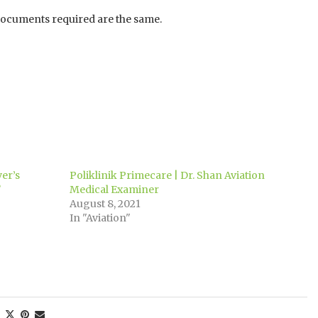
 documents required are the same.
ver’s
Poliklinik Primecare | Dr. Shan Aviation
?
Medical Examiner
August 8, 2021
In "Aviation"