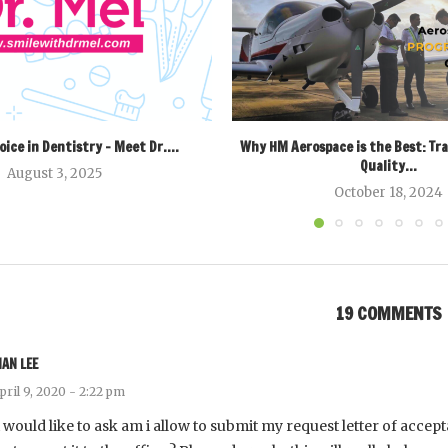
oice in Dentistry – Meet Dr....
Why HM Aerospace is the Best: Tr
Quality...
August 3, 2025
October 18, 2024
19 COMMENTS
NAN LEE
pril 9, 2020 - 2:22 pm
i would like to ask am i allow to submit my request letter of accep