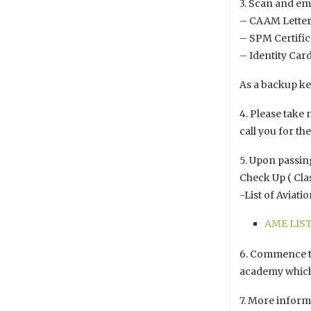
3. Scan and em
– CAAM Letter 
– SPM Certific
– Identity Car
As a backup ke
4. Please take 
call you for th
5. Upon passing
Check Up ( Cla
-List of Aviat
AME LIST
6. Commence tr
academy which 
7. More informa