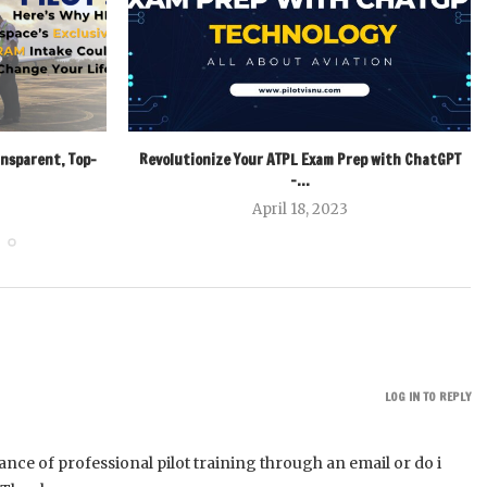
ansparent, Top-
Revolutionize Your ATPL Exam Prep with ChatGPT
–...
April 18, 2023
LOG IN TO REPLY
tance of professional pilot training through an email or do i