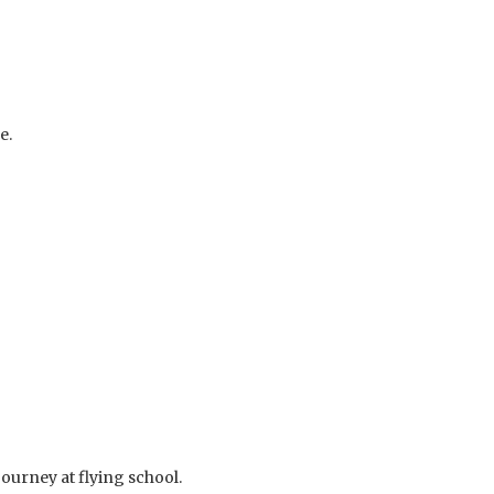
e.
journey at flying school.