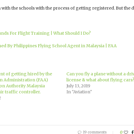
 with the schools with the process of getting registered. But the
unds For Flight Training | What Should I Do?
ed By Philippines Flying School Agent in Malaysia | FAA
t of getting hired by the
Can you fly a plane without a dri
on Administration (FAA)
license & what about flying cars
ion Authority Malaysia
July 13, 2019
r traffic controller.
In "Aviation"
2
19 comments
0